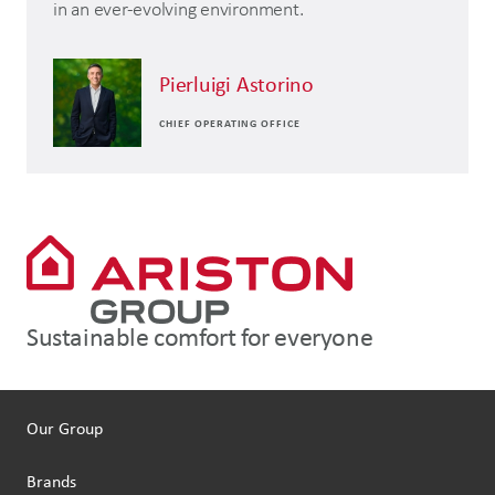
in an ever-evolving environment.
Pierluigi Astorino
CHIEF OPERATING OFFICE
Sustainable comfort for everyone
Our Group
Brands