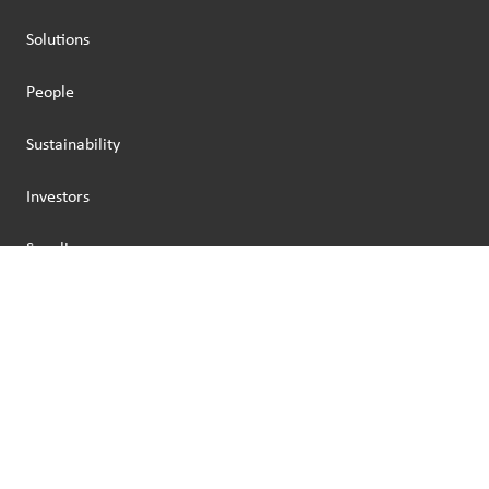
Solutions
People
Sustainability
Investors
Suppliers
Legal Seat: Amsterdam, The Netherlands
Business Address: Via Broletto 44, 20121, Milan, Italy
Capitale sociale: 46.476.001,99€
C.F.: IT 00760810572
P.Iva: IT 01527100422