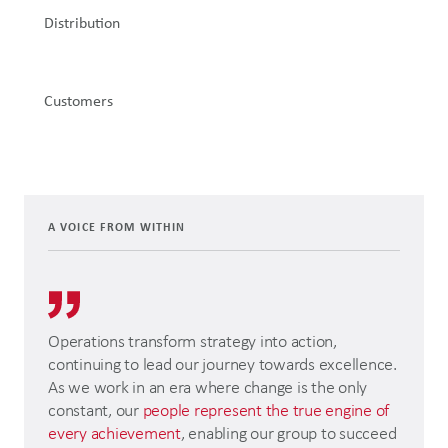
Distribution
Customers
A VOICE FROM WITHIN
Operations transform strategy into action,
continuing to lead our journey towards excellence.
As we work in an era where change is the only
constant, our
people represent the true engine of
every achievement
, enabling our group to succeed