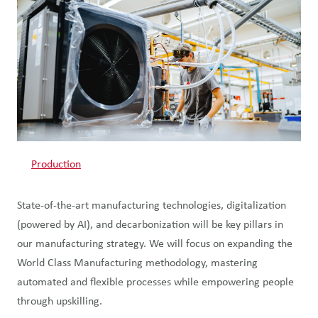
Production
State-of-the-art manufacturing technologies, digitalization
(powered by AI), and decarbonization will be key pillars in
our manufacturing strategy. We will focus on expanding the
World Class Manufacturing methodology, mastering
automated and flexible processes while empowering people
through upskilling.