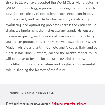
Since 2011, we have adopted the World Class Manufacturing
(WCM) methodology, a production management approach
based on principles of operational excellence, continuous
improvement, and people involvement. By consistently
evaluating and optimizing processes across the entire value
chain, we implement the highest safety standards, ensure
maximum quality, and increase efficiency and productivity.
Our Italian production site in Osimo was awarded the Silver
Medal, while our plants in Cerreto and Arcevia, Italy, and our
plant in Bac Ninh, Vietnam, earned the Bronze Medal. WCM
will continue to be a pillar of our industrial strategy,
upholding our corporate values and playing a fundamental
role in shaping the factory of the future.
MANUFACTURING INTELLIGENCE
Entering a new era:
Manufacturing