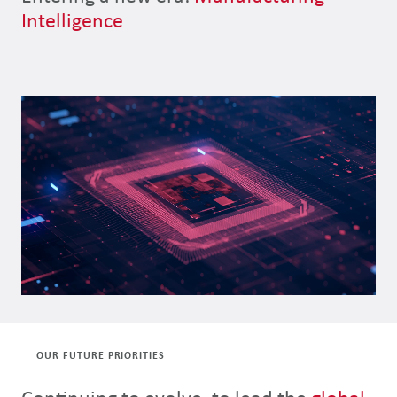
Intelligence
OUR FUTURE PRIORITIES