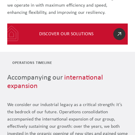
we operate in with maximum efficiency and speed,
enhancing flexibility, and improving our resiliency.
DISCOVER OUR SOLUTIONS
OPERATIONS TIMELINE
Accompanying our
international
expansion
We consider our industrial legacy as a critical strength: it’s
the bedrock of our future. Operations consolidation
accompanied the international expansion of our group,
effectively sustaining our growth: over the years, we both
invested in the organic opening of new sites and gained some