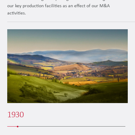
our key production facilities as an effect of our M&A
activities.
1930
1