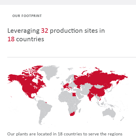
OUR FOOTPRINT
Leveraging
32
production sites
in
18
countries
Our plants are located in 18 countries to serve the regions