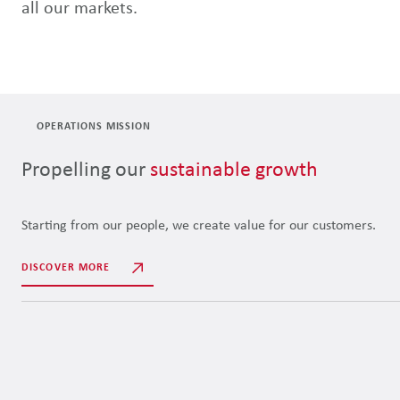
all our markets.
OPERATIONS MISSION
Propelling our
sustainable growth
Starting from our people, we create value for our customers.
DISCOVER MORE