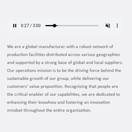
We are a global manufacturer with a robust network of
production facilities distributed across various geographies
and supported by a strong base of global and local suppliers.
Our operations mission is to be the driving force behind the
sustainable growth of our group, while delivering our
customers' value proposition. Recognizing that people are
the critical enabler of our capabilities, we are dedicated to
enhancing their knowhow and fostering an innovation
mindset throughout the entire organization.