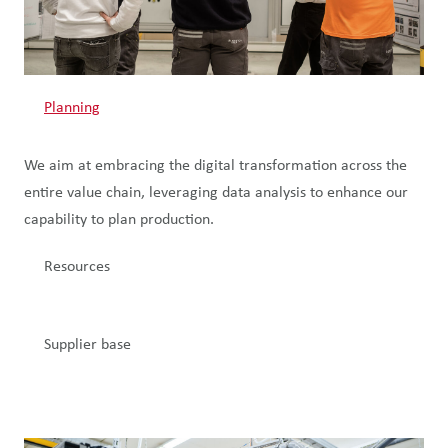
Planning
We aim at embracing the digital transformation across the
entire value chain, leveraging data analysis to enhance our
capability to plan production.
Resources
Supplier base