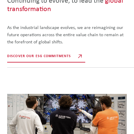
Continuing to evolve, to lead the
global
transformation
As the industrial landscape evolves, we are reimagining our
future operations across the entire value chain to remain at
the forefront of global shifts.
DISCOVER OUR ESG COMMITMENTS