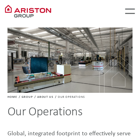
HOME
GROUP
ABOUT US
OUR OPERATIONS
Our Operations
Global, integrated footprint to effectively serve