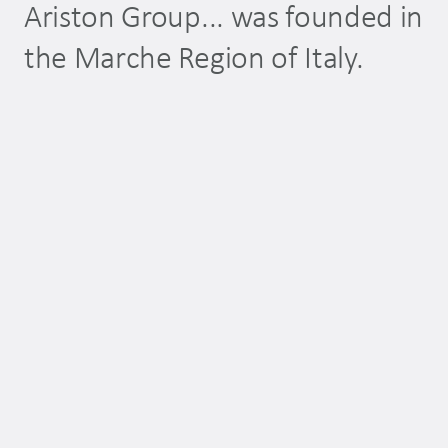
Ariston Group... was founded in
…
the Marche Region of Italy.
pl