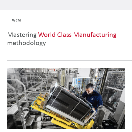
WCM
Mastering
World Class Manufacturing
methodology