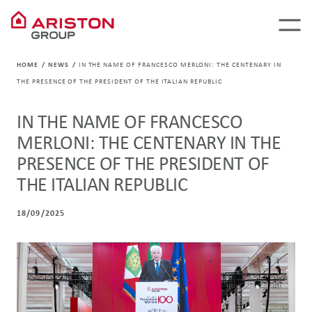
HOME
NEWS
IN THE NAME OF FRANCESCO MERLONI: THE CENTENARY IN
THE PRESENCE OF THE PRESIDENT OF THE ITALIAN REPUBLIC
IN THE NAME OF FRANCESCO
MERLONI: THE CENTENARY IN THE
PRESENCE OF THE PRESIDENT OF
THE ITALIAN REPUBLIC
18/09/2025