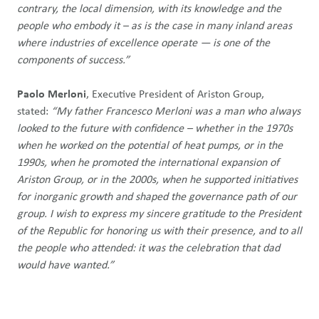
contrary, the local dimension, with its knowledge and the
people who embody it – as is the case in many inland areas
where industries of excellence operate — is one of the
components of success.”
Paolo Merloni
, Executive President of Ariston Group,
stated:
“My father Francesco Merloni was a man who always
looked to the future with confidence – whether in the 1970s
when he worked on the potential of heat pumps, or in the
1990s, when he promoted the international expansion of
Ariston Group, or in the 2000s, when he supported initiatives
for inorganic growth and shaped the governance path of our
group. I wish to express my sincere gratitude to the President
of the Republic for honoring us with their presence, and to all
the people who attended: it was the celebration that dad
would have wanted.”