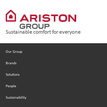
Sustainable comfort for everyone
Our Group
Brands
Solutions
People
Sustainability