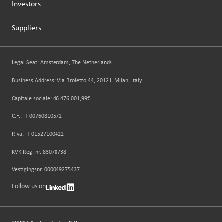
Investors
Suppliers
Legal Seat: Amsterdam, The Netherlands
Business Address: Via Broletto 44, 20121, Milan, Italy
Capitale sociale: 46.476.001,99€
C.F.: IT 00760810572
P.Iva: IT 01527100422
KVK Reg. nr. 83078738
Vestigingsnr. 000049275437
Follow us on