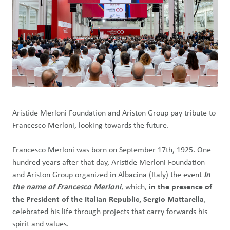
Aristide Merloni Foundation and Ariston Group pay tribute to
Francesco Merloni, looking towards the future.
Francesco Merloni was born on September 17th, 1925. One
hundred years after that day, Aristide Merloni Foundation
and Ariston Group organized in Albacina (Italy) the event
In
the name of Francesco Merloni
, which,
in the presence of
the
President of the Italian Republic, Sergio Mattarella
,
celebrated his life through projects that carry forwards his
spirit and values.