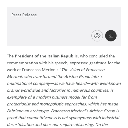
Press Release
The
President of the Italian Republic
, who concluded the
commemoration with his speech, expressed gratitude for the
work of Francesco Merloni:
“The vision of Francesco
Merloni, who transformed the Ariston Group into a
multinational company—as we have heard—with well-known
brands worldwide and factories in numerous countries, is
exemplary of a modern business model far from
protectionist and monopolistic approaches, which has made
Fabriano an archetype. Francesco Merloni’s Ariston Group is
proof that competitiveness is not synonymous with industrial
desertification and does not require offshoring. On the