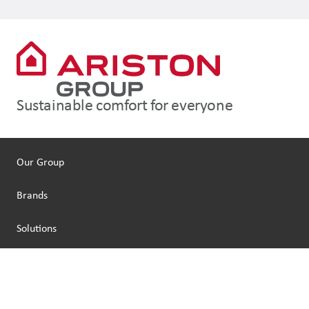
Sustainable comfort for everyone
Our Group
Brands
Solutions
People
Sustainability