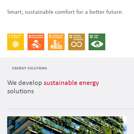
Smart, sustainable comfort for a better future.
ENERGY SOLUTIONS
We develop
sustainable energy
solutions