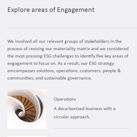
Explore areas of Engagement
We involved all our relevant groups of stakeholders in the
process of revising our materiality matrix and we considered
the most pressing ESG challenges to identify five key areas of
engagement to focus on. As a result, our ESG strategy
emcompasses solutions, operations, customers, people &
communities, and sustainable governance.
Operations
A decarbonized business with a
circular approach.