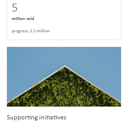
5
million sold
progress: 2.2 million
Supporting initiatives