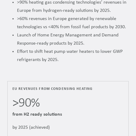
>90% heating gas condensing technologies’ revenues in
Europe from hydrogen-ready solutions by 2025.
>60% revenues in Europe generated by renewable
technologies vs <40% from fossil fuel products by 2030.
Launch of Home Energy Management and Demand
Response-ready products by 2025.
Effort to shift heat pump water heaters to lower GWP
refrigerants by 2025.
EU REVENUES FROM CONDENSING HEATING
>90%
from H2 ready solutions
by 2025 (achieved)