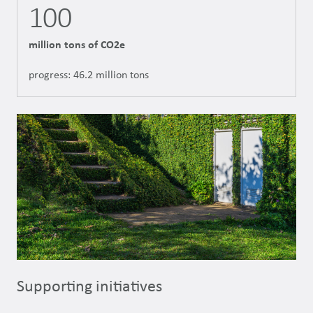
100
million tons of CO2e
progress: 46.2 million tons
Supporting initiatives