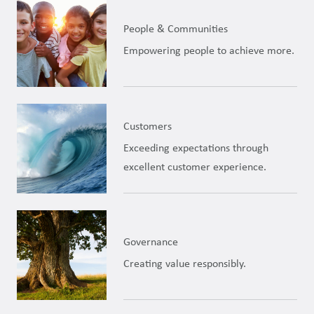
People & Communities
Empowering people to achieve more.
Customers
Exceeding expectations through
excellent customer experience.
Governance
Creating value responsibly.