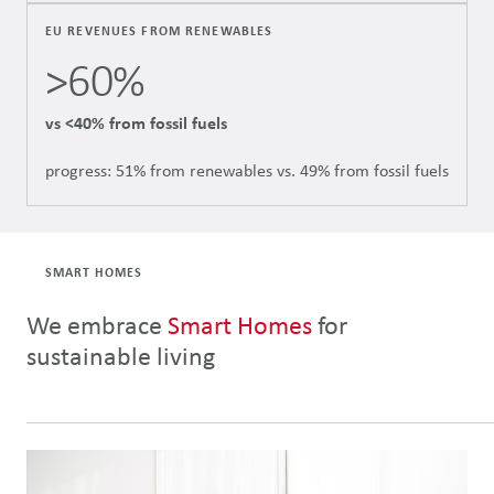
EU REVENUES FROM RENEWABLES
>60%
vs <40% from fossil fuels
progress: 51% from renewables vs. 49% from fossil fuels
SMART HOMES
We embrace
Smart Homes
for
sustainable living