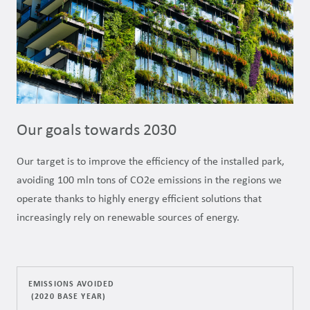
Our goals towards 2030
Our target is to improve the efficiency of the installed park,
avoiding 100 mln tons of CO2e emissions in the regions we
operate thanks to highly energy efficient solutions that
increasingly rely on renewable sources of energy.
EMISSIONS AVOIDED
(2020 BASE YEAR)