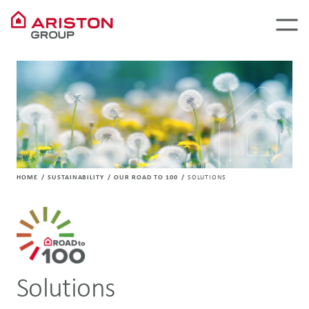
HOME
SUSTAINABILITY
OUR ROAD TO 100
SOLUTIONS
Solutions