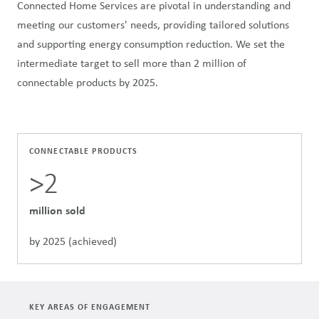
Connected Home Services are pivotal in understanding and
meeting our customers' needs, providing tailored solutions
and supporting energy consumption reduction. We set the
intermediate target to sell more than 2 million of
connectable products by 2025.
CONNECTABLE PRODUCTS
>2
million sold
by 2025 (achieved)
KEY AREAS OF ENGAGEMENT