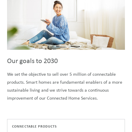
Our goals to 2030
We set the objective to sell over 5 million of connectable
products. Smart homes are fundamental enablers of a more
sustainable living and we strive towards a continuous
improvement of our Connected Home Services.
CONNECTABLE PRODUCTS